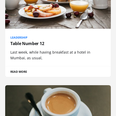
LEADERSHIP
Table Number 12
Last week, while having breakfast at a hotel in
Mumbai, as usual,
READ MORE