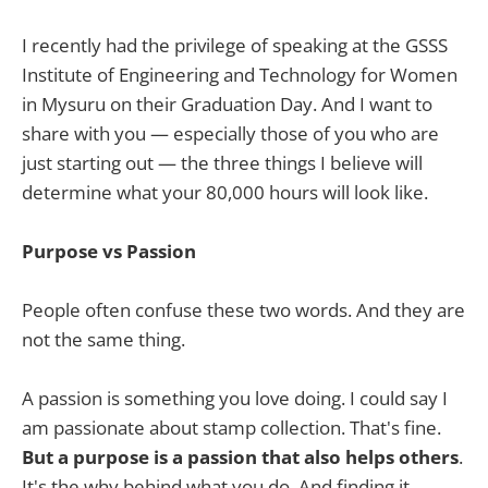
I recently had the privilege of speaking at the GSSS
Institute of Engineering and Technology for Women
in Mysuru on their Graduation Day. And I want to
share with you — especially those of you who are
just starting out — the three things I believe will
determine what your 80,000 hours will look like.
Purpose vs Passion
People often confuse these two words. And they are
not the same thing.
A passion is something you love doing. I could say I
am passionate about stamp collection. That's fine.
But a purpose is a passion that also helps others
.
It's the why behind what you do. And finding it