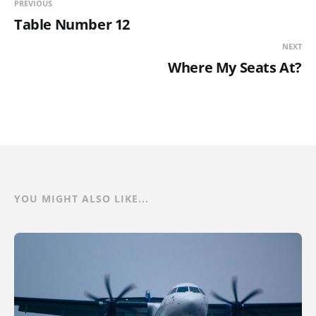
PREVIOUS
Table Number 12
NEXT
Where My Seats At?
YOU MIGHT ALSO LIKE...