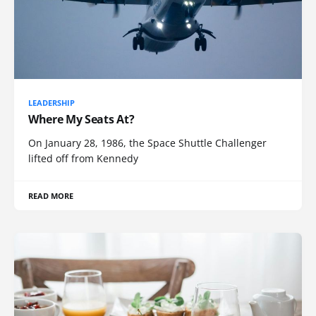
LEADERSHIP
Where My Seats At?
On January 28, 1986, the Space Shuttle Challenger
lifted off from Kennedy
READ MORE