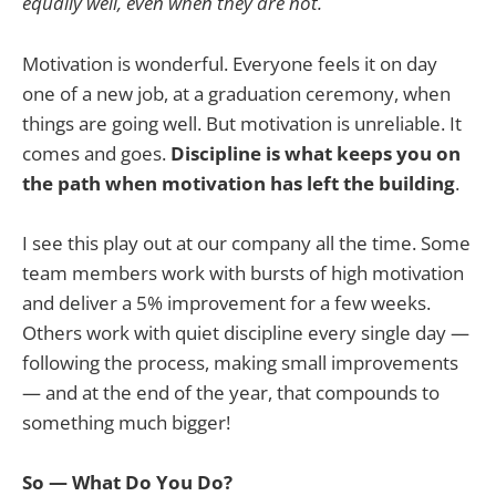
equally well, even when they are not.
Motivation is wonderful. Everyone feels it on day
one of a new job, at a graduation ceremony, when
things are going well. But motivation is unreliable. It
comes and goes.
Discipline is what keeps you on
the path when motivation has left the building
.
I see this play out at our company all the time. Some
team members work with bursts of high motivation
and deliver a 5% improvement for a few weeks.
Others work with quiet discipline every single day —
following the process, making small improvements
— and at the end of the year, that compounds to
something much bigger!
So — What Do You Do?