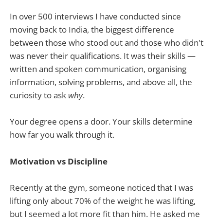
In over 500 interviews I have conducted since
moving back to India, the biggest difference
between those who stood out and those who didn't
was never their qualifications. It was their skills —
written and spoken communication, organising
information, solving problems, and above all, the
curiosity to ask
why
.
Your degree opens a door. Your skills determine
how far you walk through it.
Motivation vs Discipline
Recently at the gym, someone noticed that I was
lifting only about 70% of the weight he was lifting,
but I seemed a lot more fit than him. He asked me