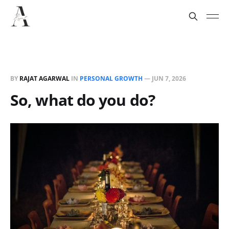
BY
RAJAT AGARWAL
IN
PERSONAL GROWTH
—
JUN 7, 2026
So, what do you do?