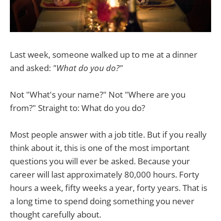
Last week, someone walked up to me at a dinner
and asked:
"What do you do?"
Not "What's your name?" Not "Where are you
from?" Straight to: What do you do?
Most people answer with a job title. But if you really
think about it, this is one of the most important
questions you will ever be asked. Because your
career will last approximately 80,000 hours. Forty
hours a week, fifty weeks a year, forty years. That is
a long time to spend doing something you never
thought carefully about.