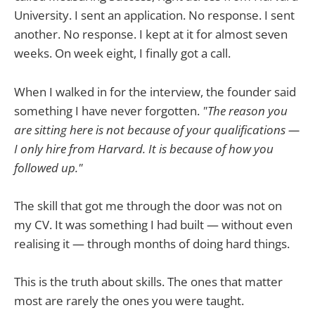
University. I sent an application. No response. I sent
another. No response. I kept at it for almost seven
weeks. On week eight, I finally got a call.
When I walked in for the interview, the founder said
something I have never forgotten.
"The reason you
are sitting here is not because of your qualifications —
I only hire from Harvard. It is because of how you
followed up."
The skill that got me through the door was not on
my CV. It was something I had built — without even
realising it — through months of doing hard things.
This is the truth about skills. The ones that matter
most are rarely the ones you were taught.