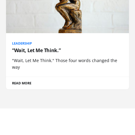
LEADERSHIP
“Wait, Let Me Think.”
"Wait, Let Me Think." Those four words changed the
way
READ MORE