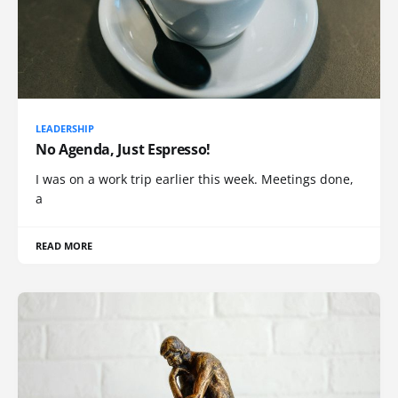
LEADERSHIP
No Agenda, Just Espresso!
I was on a work trip earlier this week. Meetings done,
a
READ MORE