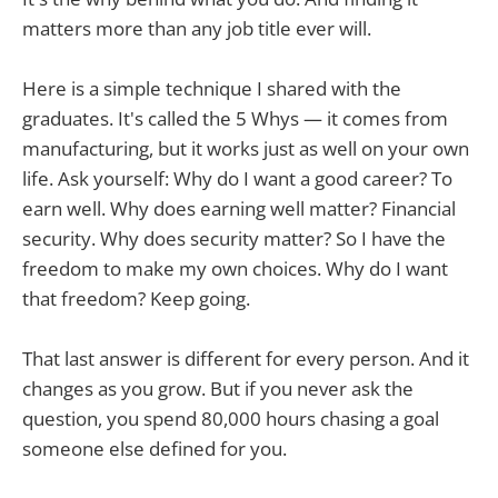
matters more than any job title ever will.
Here is a simple technique I shared with the
graduates. It's called the 5 Whys — it comes from
manufacturing, but it works just as well on your own
life. Ask yourself: Why do I want a good career? To
earn well. Why does earning well matter? Financial
security. Why does security matter? So I have the
freedom to make my own choices. Why do I want
that freedom? Keep going.
That last answer is different for every person. And it
changes as you grow. But if you never ask the
question, you spend 80,000 hours chasing a goal
someone else defined for you.