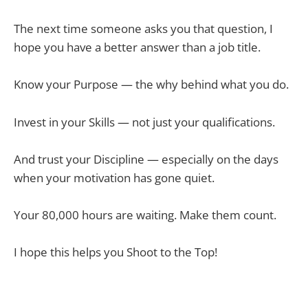
The next time someone asks you that question, I
hope you have a better answer than a job title.
Know your Purpose — the why behind what you do.
Invest in your Skills — not just your qualifications.
And trust your Discipline — especially on the days
when your motivation has gone quiet.
Your 80,000 hours are waiting. Make them count.
I hope this helps you Shoot to the Top!