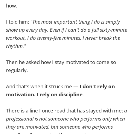
how.
I told him:
"The most important thing I do is simply
show up every day. Even if I can't do a full sixty-minute
workout, I do twenty-five minutes. I never break the
rhythm."
Then he asked how I stay motivated to come so
regularly.
And that's when it struck me —
I don't rely on
motivation. I rely on discipline
.
There is a line I once read that has stayed with me:
a
professional is not someone who performs only when
they are motivated, but someone who performs