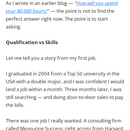
As I wrote in an earlier blog —
"
How will you spend
your 80,000 hours?
"
— the point is not to find the
perfect answer right now. The point is to start
asking.
Qualification vs Skills
Let me tell you a story from my first job.
I graduated in 2004 from a Top 50 university in the
USA with a double major, and I was confident I would
land a job within a month. Three months later, I was
still searching — and doing door-to-door sales to pay
the bills.
There was one job I really wanted. A consulting firm
called Measuring Success, right across from Harvard