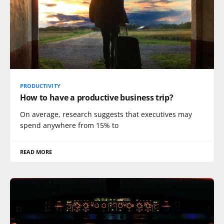
PRODUCTIVITY
How to have a productive business trip?
On average, research suggests that executives may
spend anywhere from 15% to
READ MORE