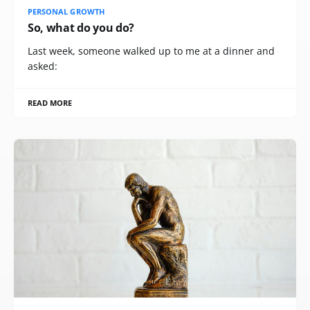
PERSONAL GROWTH
So, what do you do?
Last week, someone walked up to me at a dinner and
asked:
READ MORE