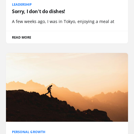
LEADERSHIP
Sorry, I don't do dishes!
A few weeks ago, I was in Tokyo, enjoying a meal at
READ MORE
PERSONAL GROWTH