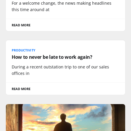
For a welcome change, the news making headlines
this time around at
READ MORE
PRODUCTIVITY
How to never be late to work again?
During a recent outstation trip to one of our sales
offices in
READ MORE