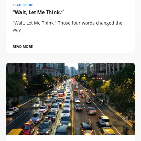
LEADERSHIP
“Wait, Let Me Think.”
"Wait, Let Me Think." Those four words changed the
way
READ MORE