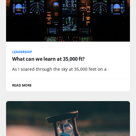
LEADERSHIP
What can we learn at 35,000 ft?
As I soared through the sky at 35,000 feet on a
READ MORE