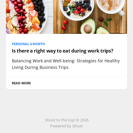
PERSONAL GROWTH
Is there a right way to eat during work trips?
Balancing Work and Well-being: Strategies for Healthy
Living During Business Trips
READ MORE
Shoot to the top! © 2026
Powered by Ghost