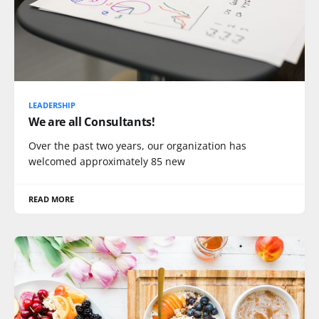
LEADERSHIP
We are all Consultants!
Over the past two years, our organization has
welcomed approximately 85 new
READ MORE