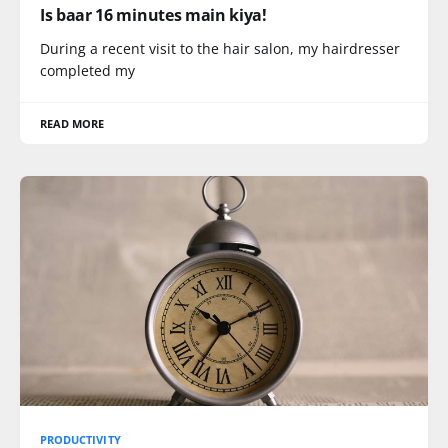
Is baar 16 minutes main kiya!
During a recent visit to the hair salon, my hairdresser
completed my
READ MORE
PRODUCTIVITY