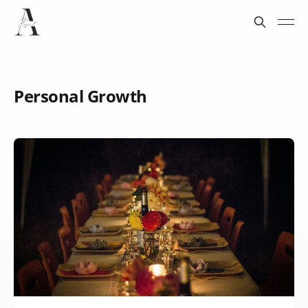
Personal Growth