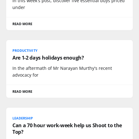
In this week's post, discover five essential buys priced
under
READ MORE
PRODUCTIVITY
Are 1-2 days holidays enough?
In the aftermath of Mr Narayan Murthy's recent
advocacy for
READ MORE
LEADERSHIP
Can a 70 hour work-week help us Shoot to the
Top?