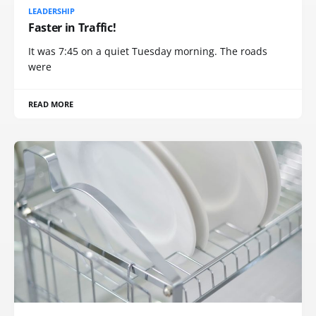
LEADERSHIP
Faster in Traffic!
It was 7:45 on a quiet Tuesday morning. The roads
were
READ MORE