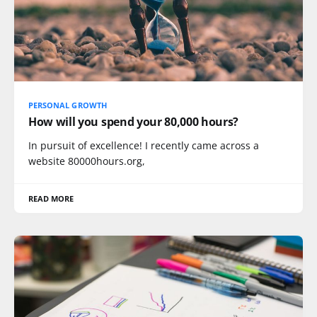
PERSONAL GROWTH
How will you spend your 80,000 hours?
In pursuit of excellence! I recently came across a
website 80000hours.org,
READ MORE