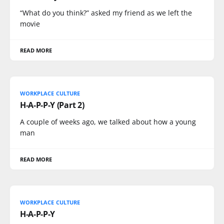
“What do you think?” asked my friend as we left the
movie
READ MORE
WORKPLACE CULTURE
H-A-P-P-Y (Part 2)
A couple of weeks ago, we talked about how a young
man
READ MORE
WORKPLACE CULTURE
H-A-P-P-Y