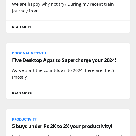
We are happy why not try? During my recent train
journey from
READ MORE
PERSONAL GROWTH
Five Desktop Apps to Supercharge your 2024!
As we start the countdown to 2024, here are the 5
(mostly
READ MORE
PRODUCTIVITY
5 buys under Rs 2K to 2X your productivity!