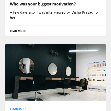
Who was your biggest motivation?
A few days ago, I was interviewed by Disha Prasad for
her
READ MORE
LEADERSHIP