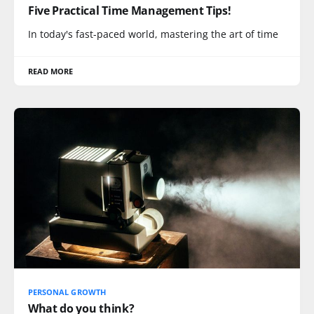
Five Practical Time Management Tips!
In today's fast-paced world, mastering the art of time
READ MORE
PERSONAL GROWTH
What do you think?