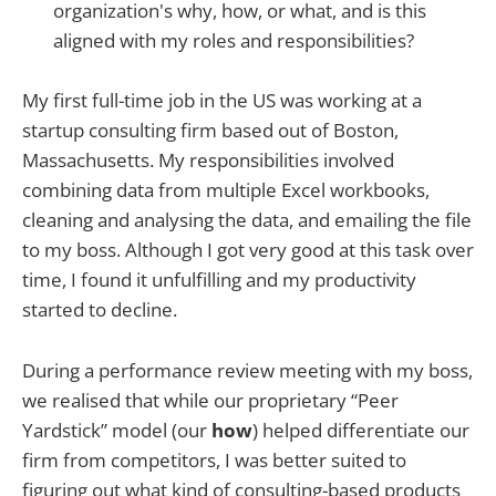
organization's why, how, or what, and is this
aligned with my roles and responsibilities?
My first full-time job in the US was working at a
startup consulting firm based out of Boston,
Massachusetts. My responsibilities involved
combining data from multiple Excel workbooks,
cleaning and analysing the data, and emailing the file
to my boss. Although I got very good at this task over
time, I found it unfulfilling and my productivity
started to decline.
During a performance review meeting with my boss,
we realised that while our proprietary “Peer
Yardstick” model (our
how
) helped differentiate our
firm from competitors, I was better suited to
figuring out what kind of consulting-based products