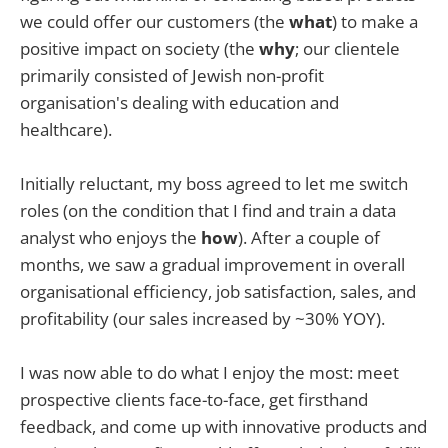
we could offer our customers (the
what
) to make a
positive impact on society (the
why
; our clientele
primarily consisted of Jewish non-profit
organisation's dealing with education and
healthcare).
Initially reluctant, my boss agreed to let me switch
roles (on the condition that I find and train a data
analyst who enjoys the
how
). After a couple of
months, we saw a gradual improvement in overall
organisational efficiency, job satisfaction, sales, and
profitability (our sales increased by ~30% YOY).
I was now able to do what I enjoy the most: meet
prospective clients face-to-face, get firsthand
feedback, and come up with innovative products and