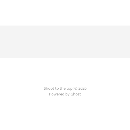
Shoot to the top! © 2026
Powered by Ghost