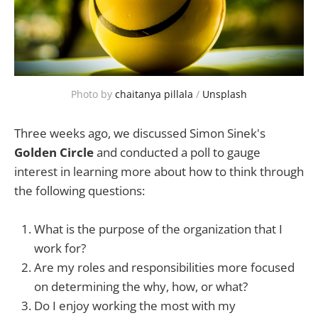
Photo by 
chaitanya pillala
 / 
Unsplash
Three weeks ago, we discussed Simon Sinek's
Golden Circle
and conducted a poll to gauge
interest in learning more about how to think through
the following questions:
What is the purpose of the organization that I
work for?
Are my roles and responsibilities more focused
on determining the why, how, or what?
Do I enjoy working the most with my