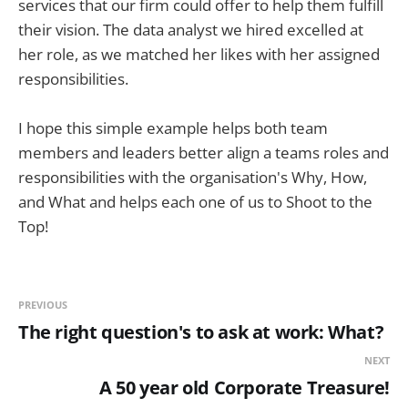
services that our firm could offer to help them fulfill
their vision. The data analyst we hired excelled at
her role, as we matched her likes with her assigned
responsibilities.
I hope this simple example helps both team
members and leaders better align a teams roles and
responsibilities with the organisation's Why, How,
and What and helps each one of us to Shoot to the
Top!
PREVIOUS
The right question's to ask at work: What?
NEXT
A 50 year old Corporate Treasure!