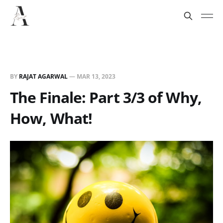
BY
RAJAT AGARWAL
—
MAR 13, 2023
The Finale: Part 3/3 of Why,
How, What!